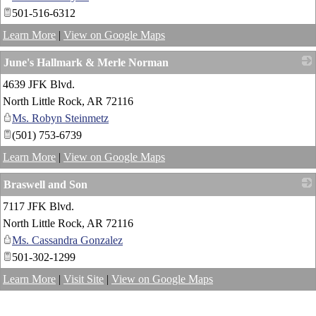
501-516-6312
Learn More
|
View on Google Maps
June's Hallmark & Merle Norman
4639 JFK Blvd.
_
North Little Rock
,
AR
72116
Ms. Robyn Steinmetz
(501) 753-6739
Learn More
|
View on Google Maps
Braswell and Son
7117 JFK Blvd.
_
North Little Rock
,
AR
72116
Ms. Cassandra Gonzalez
501-302-1299
Learn More
|
Visit Site
|
View on Google Maps