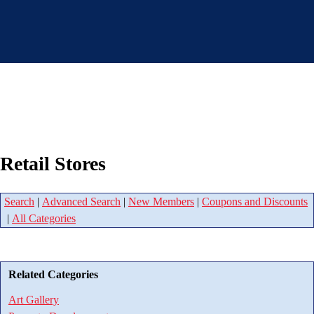
Retail Stores
Search
|
Advanced Search
|
New Members
|
Coupons and Discounts
|
All Categories
Related Categories
Art Gallery