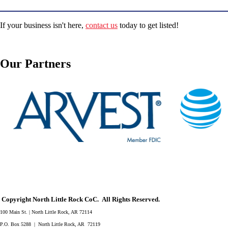
If your business isn't here,
contact us
today to get listed!
Our Partners
Copyright North Little Rock CoC. All Rights Reserved.
100 Main St. | North Little Rock, AR 72114
P.O. Box 5288 | North Little Rock, AR 72119