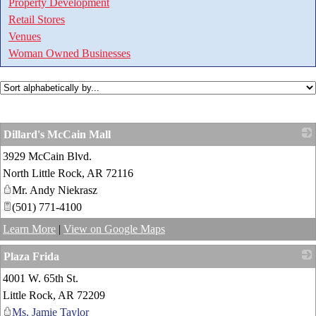
Property Development
Retail Stores
Venues
Woman Owned Businesses
Dillard's McCain Mall
3929 McCain Blvd.
_
North Little Rock
,
AR
72116
Mr. Andy Niekrasz
(501) 771-4100
Learn More
|
View on Google Maps
Plaza Frida
4001 W. 65th St.
_
Little Rock
,
AR
72209
Ms. Jamie Taylor