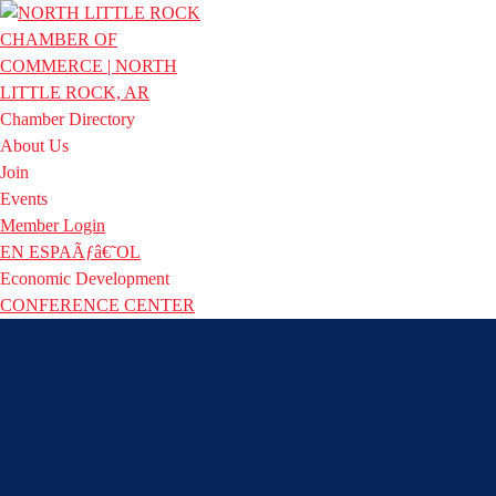
Chamber Directory
About Us
Join
Events
Member Login
EN ESPAÃƒâ€˜OL
Economic Development
CONFERENCE CENTER