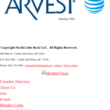
Copyright North Little Rock CoC. All Rights Reserved.
100 Main St. | North Little Rock, AR 72114
P.O. Box 5288 | North Little Rock, AR 72119
Phone: (501) 372-5959 |
nlrchamber@nlrchamber.org
|
sitemap
|
Privacy Policy
Chamber Directory
About Us
Join
Events
Member Login