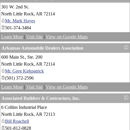
301 W. 2nd St.
_
North Little Rock
,
AR
72114
Mr. Mark Hayes
501-374-3484
Learn More
|
Visit Site
|
View on Google Maps
Arkansas Automobile Dealers Association
600 Main St., Ste. 200
_
North Little Rock
,
AR
72114
Mr. Greg Kirkpatrick
(501) 372-2596
Learn More
|
Visit Site
|
View on Google Maps
Associated Builders & Contractors, Inc.
6 Collins Industrial Place
_
North Little Rock
,
AR
72113
Bill Roachell
501-812-0828