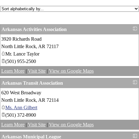
Arkansas Activities Association
3920 Richards Road
_
North Little Rock
,
AR
72117
Mr. Lance Taylor
(501) 955-2500
Learn More
|
Visit Site
|
View on Google Maps
Arkansas Transit Association
620 West Broadway
_
North Little Rock
,
AR
72114
Ms. Ann Gilbert
(501) 372-8900
Learn More
|
Visit Site
|
View on Google Maps
Arkansas Municipal League