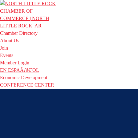
Chamber Directory
About Us
Join
Events
Member Login
EN ESPAÃƒâ€˜OL
Economic Development
CONFERENCE CENTER