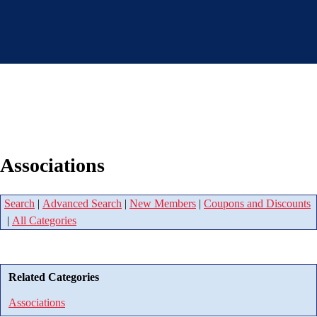
Associations
Search
|
Advanced Search
|
New Members
|
Coupons and Discounts
|
All Categories
Related Categories
Associations