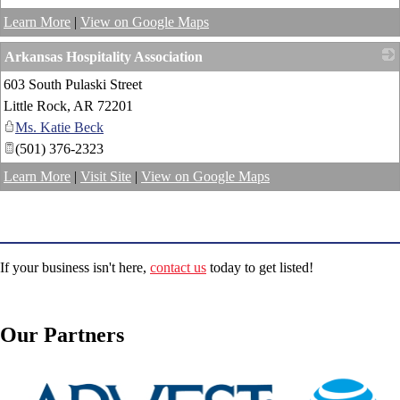
Learn More
|
View on Google Maps
Arkansas Hospitality Association
603 South Pulaski Street
_
Little Rock
,
AR
72201
Ms. Katie Beck
(501) 376-2323
Learn More
|
Visit Site
|
View on Google Maps
If your business isn't here,
contact us
today to get listed!
Our Partners