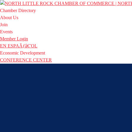
Chamber Directory
About Us
Join
Events
Member Login
EN ESPAÃƒâ€˜OL
Economic Development
CONFERENCE CENTER