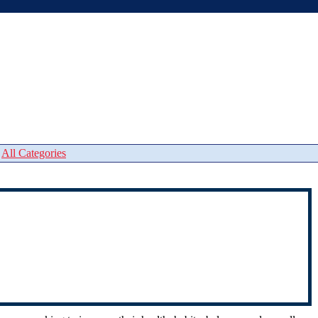
|
All Categories