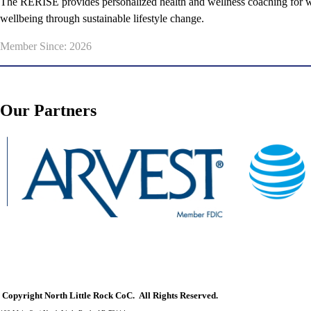
The RERISE provides personalized health and wellness coaching for wo
wellbeing through sustainable lifestyle change.
Member Since: 2026
Our Partners
Copyright North Little Rock CoC. All Rights Reserved.