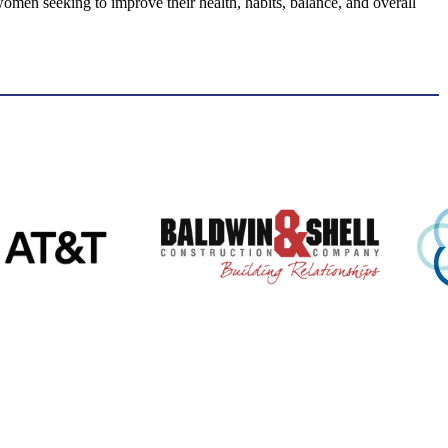
men seeking to improve their health, habits, balance, and overall