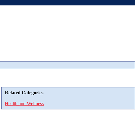
Related Categories
Health and Wellness