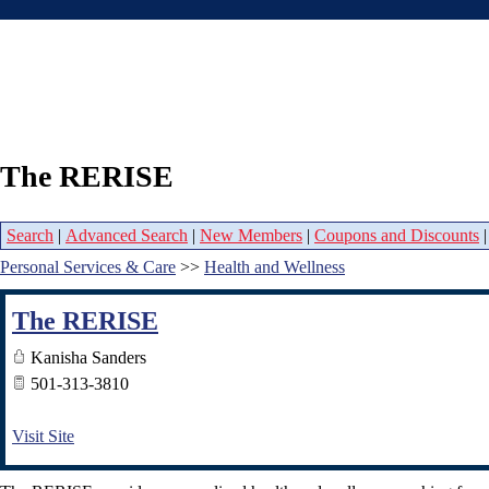
The RERISE
Search
|
Advanced Search
|
New Members
|
Coupons and Discounts
Personal Services & Care
>>
Health and Wellness
The RERISE
Kanisha Sanders
501-313-3810
Visit Site