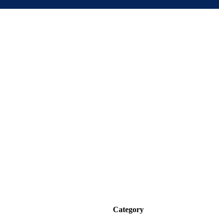
Category