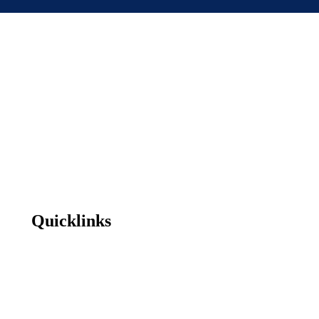
Quicklinks