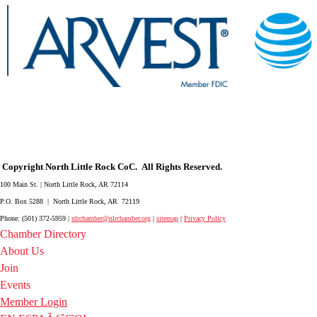
Copyright North Little Rock CoC. All Rights Reserved.
100 Main St. | North Little Rock, AR 72114
P.O. Box 5288 | North Little Rock, AR 72119
Phone: (501) 372-5959 |
nlrchamber@nlrchamber.org
|
sitemap
|
Privacy Policy
Chamber Directory
About Us
Join
Events
Member Login