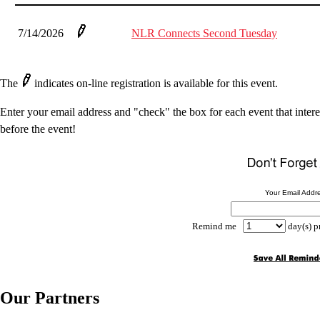
7/14/2026
NLR Connects Second Tuesday
The
indicates on-line registration is available for this event.
Enter your email address and "check" the box for each event that intere
before the event!
Your Email Addr
Remind me
day(s) p
Our Partners