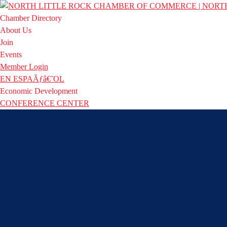
Chamber Directory
About Us
Join
Events
Member Login
EN ESPAÃƒâ€˜OL
Economic Development
CONFERENCE CENTER