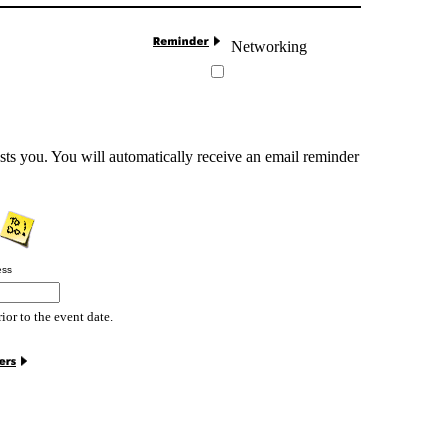
Networking
sts you. You will automatically receive an email reminder
ess
rior to the event date.