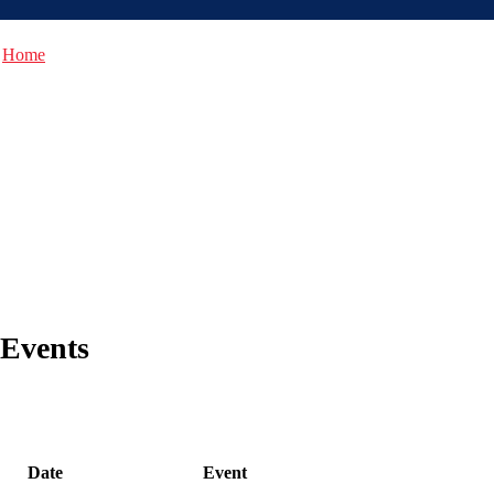
Home
Events
Date
Event