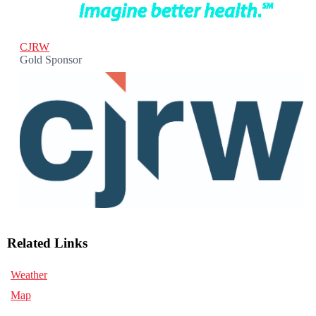
CJRW
Gold Sponsor
Related Links
Weather
Map