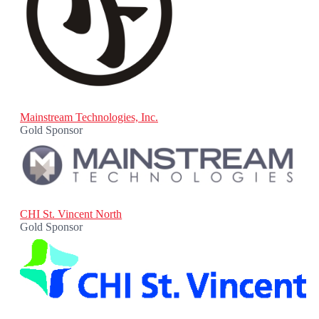
Mainstream Technologies, Inc.
Gold Sponsor
CHI St. Vincent North
Gold Sponsor