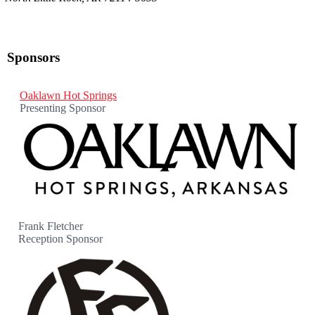
Sponsors
Oaklawn Hot Springs
Presenting Sponsor
Frank Fletcher
Reception Sponsor