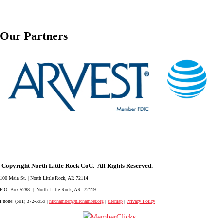
Our Partners
Copyright North Little Rock CoC. All Rights Reserved.
100 Main St. | North Little Rock, AR 72114
P.O. Box 5288 | North Little Rock, AR 72119
Phone: (501) 372-5959 |
nlrchamber@nlrchamber.org
|
sitemap
|
Privacy Policy