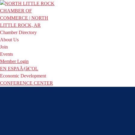
Chamber Directory
About Us
Join
Events
Member Login
EN ESPAÃƒâ€˜OL
Economic Development
CONFERENCE CENTER