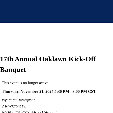
17th Annual Oaklawn Kick-Off
Banquet
This event is no longer active.
Thursday, November 21, 2024 5:30 PM - 8:00 PM
CST
Wyndham Riverfront
2 Riverfront Pl.
North Little Rock, AR 72114-5653