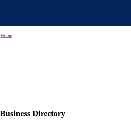
Home
Business Directory