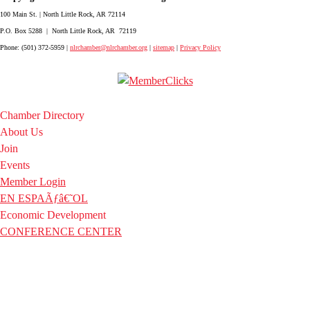
100 Main St. | North Little Rock, AR 72114
P.O. Box 5288 | North Little Rock, AR 72119
Phone: (501) 372-5959 |
nlrchamber@nlrchamber.org
|
sitemap
|
Privacy Policy
Chamber Directory
About Us
Join
Events
Member Login
EN ESPAÃƒâ€˜OL
Economic Development
CONFERENCE CENTER