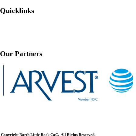
Quicklinks
Our Partners
Copyright North Little Rock CoC. All Rights Reserved.