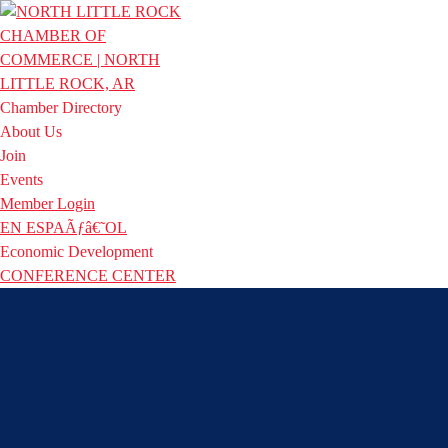
Chamber Directory
About Us
Join
Events
Member Login
EN ESPAÃƒâ€˜OL
Economic Development
CONFERENCE CENTER