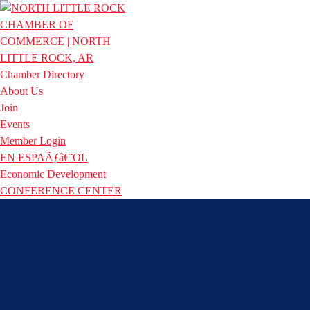
Chamber Directory
About Us
Join
Events
Member Login
EN ESPAÃƒâ€˜OL
Economic Development
CONFERENCE CENTER