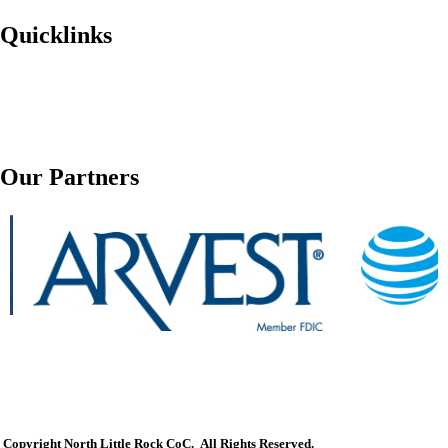
Quicklinks
Our Partners
Copyright North Little Rock CoC. All Rights Reserved.