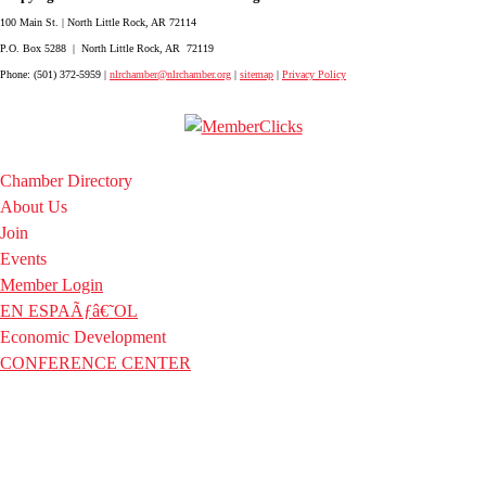
100 Main St. | North Little Rock, AR 72114
P.O. Box 5288 | North Little Rock, AR 72119
Phone: (501) 372-5959 |
nlrchamber@nlrchamber.org
|
sitemap
|
Privacy Policy
Chamber Directory
About Us
Join
Events
Member Login
EN ESPAÃƒâ€˜OL
Economic Development
CONFERENCE CENTER