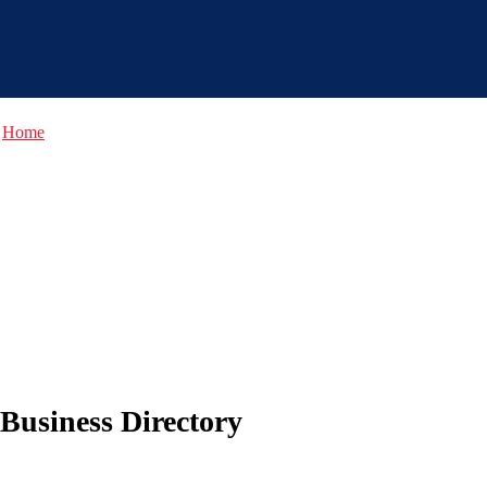
Home
Business Directory