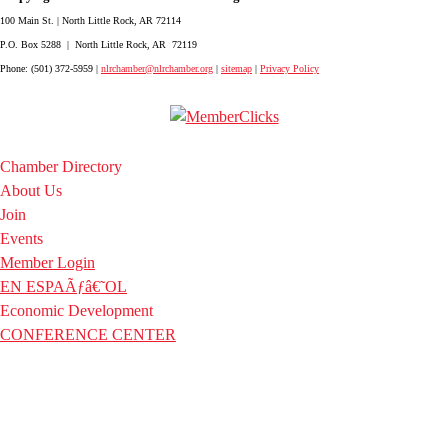
100 Main St. | North Little Rock, AR 72114
P.O. Box 5288 | North Little Rock, AR 72119
Phone: (501) 372-5959 |
nlrchamber@nlrchamber.org
|
sitemap
|
Privacy Policy
Chamber Directory
About Us
Join
Events
Member Login
EN ESPAÃƒâ€˜OL
Economic Development
CONFERENCE CENTER