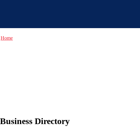
Home
Business Directory