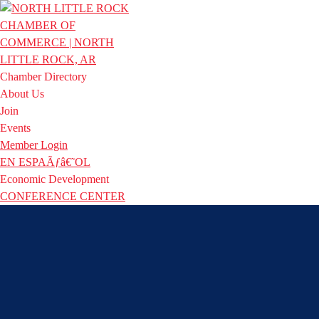
Chamber Directory
About Us
Join
Events
Member Login
EN ESPAÃƒâ€˜OL
Economic Development
CONFERENCE CENTER