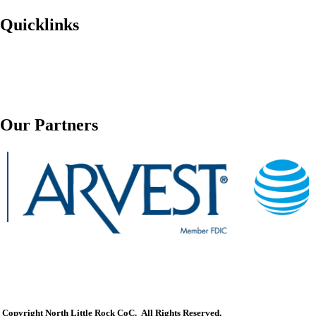
Quicklinks
Our Partners
Copyright North Little Rock CoC. All Rights Reserved.