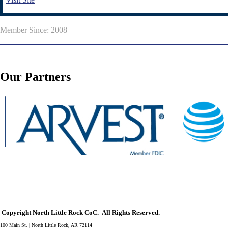
Member Since: 2008
Our Partners
Copyright North Little Rock CoC. All Rights Reserved.
100 Main St. | North Little Rock, AR 72114