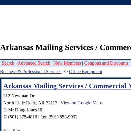
Arkansas Mailing Services / Commerc
Search
|
Advanced Search
|
New Members
|
Coupons and Discounts
Business & Professional Services
>>
Office Equipment
Arkansas Mailing Services / Commercial 
312 Newman Dr
North Little Rock
,
AR
72117
|
View on Google Maps
Mr Doug Jones III
(501) 375-4816 | fax: (501) 553-9992
Visit Site