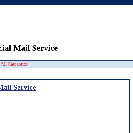
ial Mail Service
|
All Categories
Mail Service