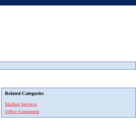
Related Categories
Mailing Services
Office Equipment