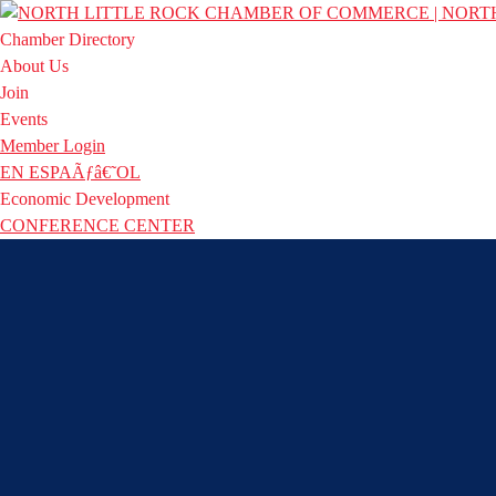
Chamber Directory
About Us
Join
Events
Member Login
EN ESPAÃƒâ€˜OL
Economic Development
CONFERENCE CENTER