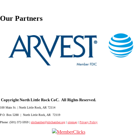
Our Partners
Copyright North Little Rock CoC. All Rights Reserved.
100 Main St. | North Little Rock, AR 72114
P.O. Box 5288 | North Little Rock, AR 72119
Phone: (501) 372-5959 |
nlrchamber@nlrchamber.org
|
sitemap
|
Privacy Policy