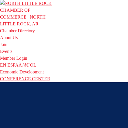
Chamber Directory
About Us
Join
Events
Member Login
EN ESPAÃƒâ€˜OL
Economic Development
CONFERENCE CENTER