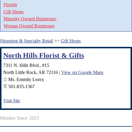
Florists
Gift Shops
Minority Owned Businesses
Woman Owned Businesses
Shopping & Specialty Retail
>>
Gift Shops
North Hills Florist & Gifts
7311 N. Hills Blvd., #15
North Little Rock
,
AR
72116
|
View on Google Maps
Ms. Emmily Leavy
501-835-1367
Visit Site
Member Since: 2023