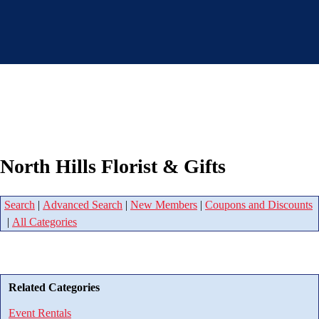
North Hills Florist & Gifts
Search
|
Advanced Search
|
New Members
|
Coupons and Discounts
|
All Categories
Related Categories
Event Rentals