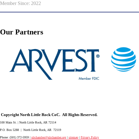
Member Since: 2022
Our Partners
Copyright North Little Rock CoC. All Rights Reserved.
100 Main St. | North Little Rock, AR 72114
P.O. Box 5288 | North Little Rock, AR 72119
Phone: (501) 372-5959 |
nlrchamber@nlrchamber.org
|
sitemap
|
Privacy Policy