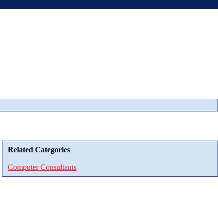
Related Categories
Computer Consultants