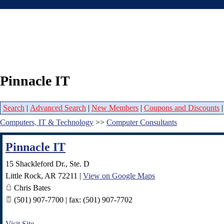
Pinnacle IT
Search
|
Advanced Search
|
New Members
|
Coupons and Discounts
Computers, IT & Technology
>>
Computer Consultants
Pinnacle IT
15 Shackleford Dr., Ste. D
Little Rock
,
AR
72211
|
View on Google Maps
Chris Bates
(501) 907-7700 | fax: (501) 907-7702
Visit Site