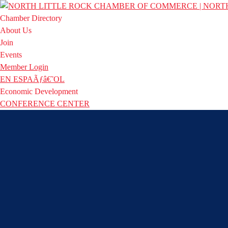
Chamber Directory
About Us
Join
Events
Member Login
EN ESPAÃƒâ€˜OL
Economic Development
CONFERENCE CENTER