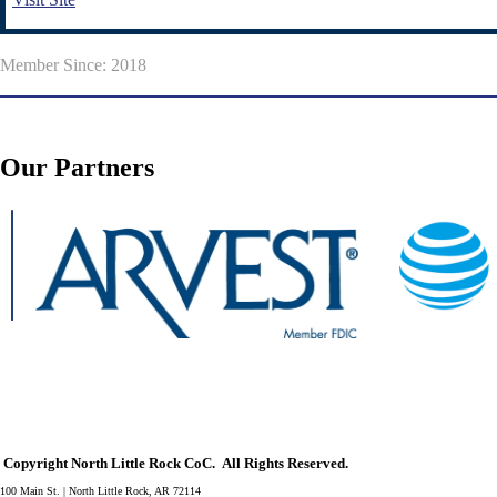
Member Since: 2018
Our Partners
Copyright North Little Rock CoC. All Rights Reserved.
100 Main St. | North Little Rock, AR 72114