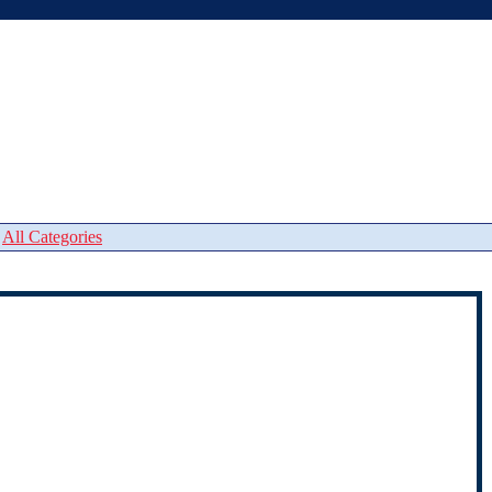
|
All Categories