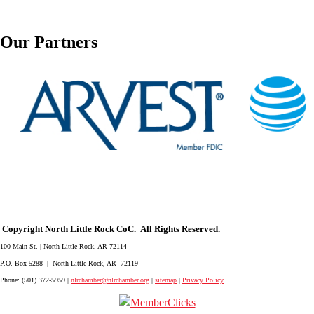
Our Partners
Copyright North Little Rock CoC. All Rights Reserved.
100 Main St. | North Little Rock, AR 72114
P.O. Box 5288 | North Little Rock, AR 72119
Phone: (501) 372-5959 |
nlrchamber@nlrchamber.org
|
sitemap
|
Privacy Policy