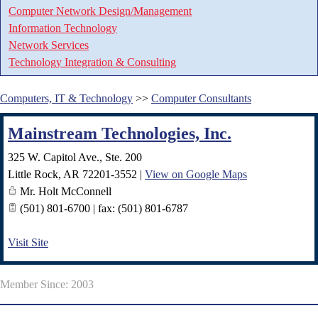
Computer Network Design/Management
Information Technology
Network Services
Technology Integration & Consulting
Computers, IT & Technology
>>
Computer Consultants
Mainstream Technologies, Inc.
325 W. Capitol Ave., Ste. 200
Little Rock
,
AR
72201-3552
|
View on Google Maps
Mr. Holt McConnell
(501) 801-6700 | fax: (501) 801-6787
Visit Site
Member Since: 2003