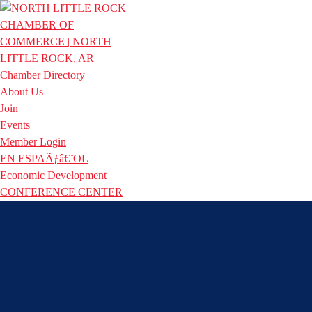
Chamber Directory
About Us
Join
Events
Member Login
EN ESPAÃƒâ€˜OL
Economic Development
CONFERENCE CENTER