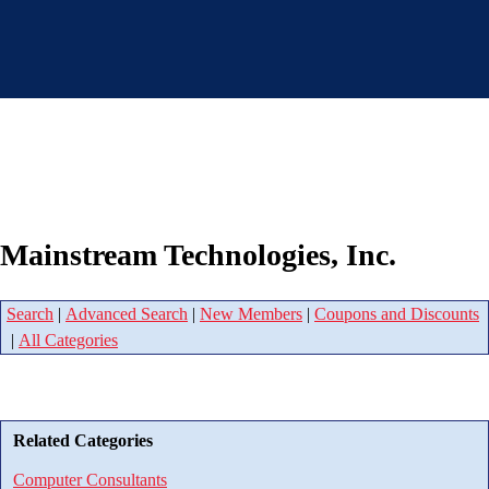
Mainstream Technologies, Inc.
Search
|
Advanced Search
|
New Members
|
Coupons and Discounts
|
All Categories
Related Categories
Computer Consultants