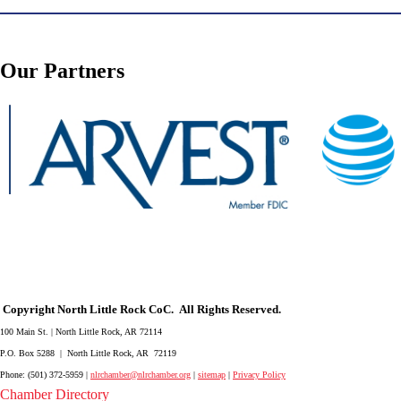
Our Partners
Copyright North Little Rock CoC. All Rights Reserved.
100 Main St. | North Little Rock, AR 72114
P.O. Box 5288 | North Little Rock, AR 72119
Phone: (501) 372-5959 |
nlrchamber@nlrchamber.org
|
sitemap
|
Privacy Policy
Chamber Directory