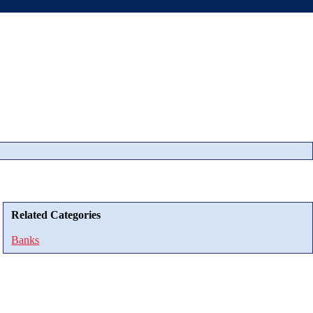
Related Categories
Banks