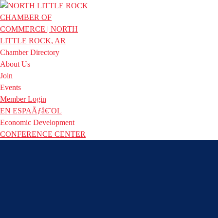
Chamber Directory
About Us
Join
Events
Member Login
EN ESPAÃƒâ€˜OL
Economic Development
CONFERENCE CENTER