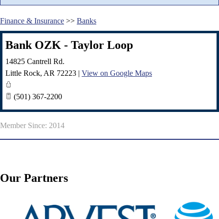
Finance & Insurance
>>
Banks
Bank OZK - Taylor Loop
14825 Cantrell Rd.
Little Rock
,
AR
72223
|
View on Google Maps
(501) 367-2200
Member Since: 2014
Our Partners