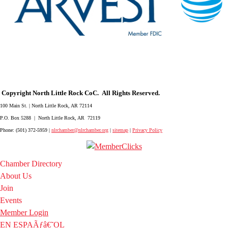
Copyright North Little Rock CoC. All Rights Reserved.
100 Main St. | North Little Rock, AR 72114
P.O. Box 5288 | North Little Rock, AR 72119
Phone: (501) 372-5959 |
nlrchamber@nlrchamber.org
|
sitemap
|
Privacy Policy
Chamber Directory
About Us
Join
Events
Member Login
EN ESPAÃƒâ€˜OL