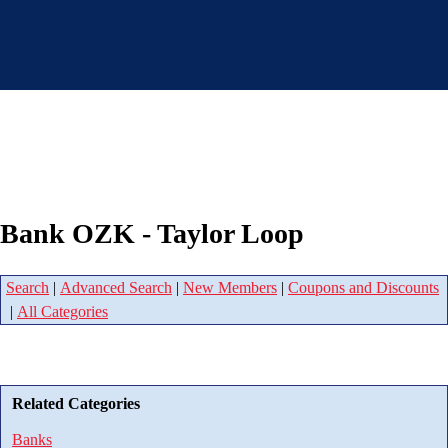
Bank OZK - Taylor Loop
Search
|
Advanced Search
|
New Members
|
Coupons and Discounts
|
All Categories
Related Categories
Banks