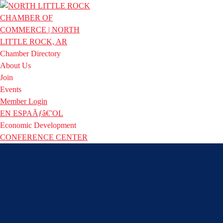
Chamber Directory
About Us
Join
Events
Member Login
EN ESPAÃƒâ€˜OL
Economic Development
CONFERENCE CENTER