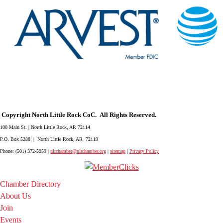
Copyright North Little Rock CoC. All Rights Reserved.
100 Main St. | North Little Rock, AR 72114
P.O. Box 5288 | North Little Rock, AR 72119
Phone: (501) 372-5959 |
nlrchamber@nlrchamber.org
|
sitemap
|
Privacy Policy
Chamber Directory
About Us
Join
Events