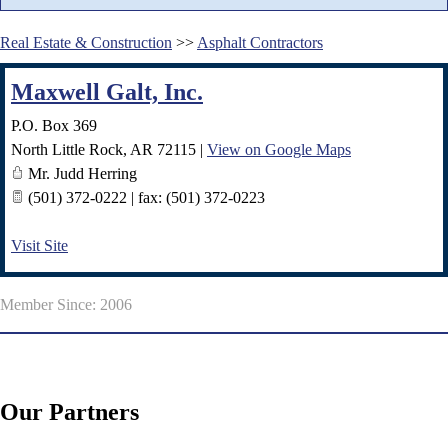
Real Estate & Construction
>>
Asphalt Contractors
Maxwell Galt, Inc.
P.O. Box 369
North Little Rock
,
AR
72115
|
View on Google Maps
Mr. Judd Herring
(501) 372-0222 | fax: (501) 372-0223
Visit Site
Member Since: 2006
Our Partners