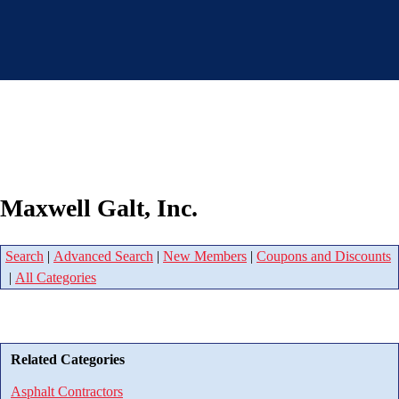
Maxwell Galt, Inc.
Search
|
Advanced Search
|
New Members
|
Coupons and Discounts
|
All Categories
Related Categories
Asphalt Contractors