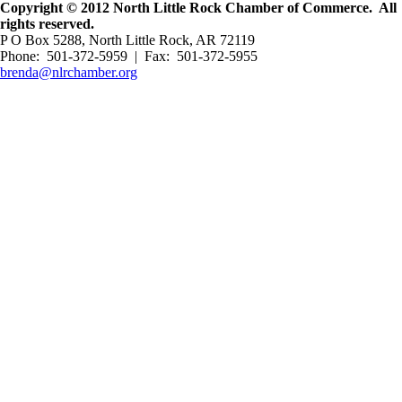
Copyright © 2012 North Little Rock Chamber of Commerce. All
rights reserved.
P O Box 5288, North Little Rock, AR 72119
Phone: 501-372-5959 | Fax: 501-372-5955
brenda@nlrchamber.org